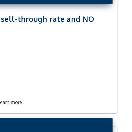
t sell-through rate and NO
learn more.