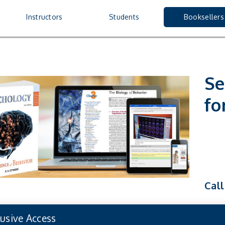
Booksellers
nu
Instructors
Students
Booksellers
Se
fo
Call
lusive Access