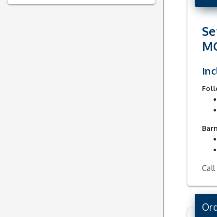
Se
M
Inc
Foll
Bar
Call
Ord