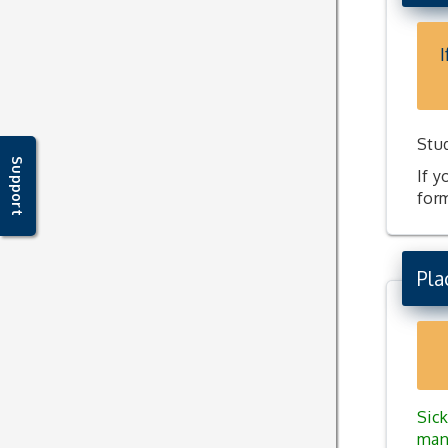
I
Stu
Support
If y
for
Pla
Sick
man