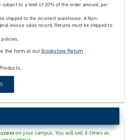
 subject to a limit of 20% of the order amount, per
rns shipped to the incorrect warehouse. A Non-
ginal invoice sales record. Returns must be shipped to
 policies.
te the form at our
Bookstore Return
 Products.
S
Access
on your campus. You will sell 4-times as
nd your campus.