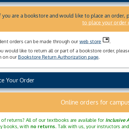
f you are a bookstore and would like to place an order, 
to place your order 
picture_in_picture
dent orders can be made through our
web store
.
ou would like to return all or part of a bookstore order, plea
m on our
Bookstore Return Authorization page
.
ce Your Order
Online orders for campu
 of returns? All of our textbooks are available for
Inclusive 
y books, with
no returns
. Talk with us, your instructors a