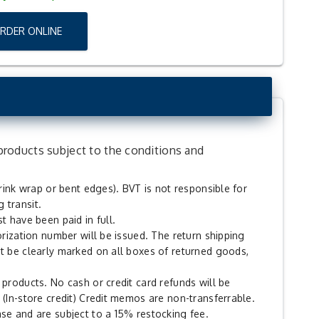
ORDER ONLINE
products subject to the conditions and
hrink wrap or bent edges). BVT is not responsible for
 transit.
t have been paid in full.
orization number will be issued. The return shipping
t be clearly marked on all boxes of returned goods,
products. No cash or credit card refunds will be
 (In-store credit) Credit memos are non-transferrable.
se and are subject to a 15% restocking fee.