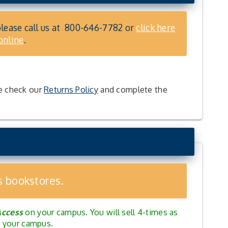
please call us at
800-646-7782
or
click here
online
.
se check our
Returns Policy
and complete the
s bookstores.
Access
on your campus. You will sell 4-times as
nd your campus.