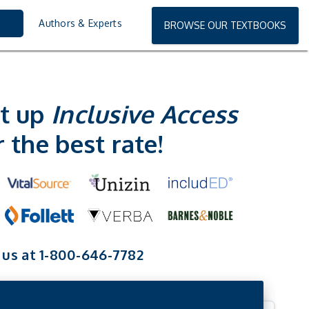
Authors & Experts
BROWSE OUR TEXTBOOKS
t up
Inclusive Access
r the best
rate!
 us at 1-800-646-7782