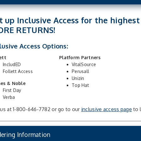
t up Inclusive Access for the highes
ORE RETURNS!
lusive Access Options:
ett
Platform Partners
IncludED
VitalSource
Follett Access
Perusall
Unizin
nes & Noble
Top Hat
First Day
Verba
 us at 1-800-646-7782 or go to our
inclusive access page
to 
ering Information