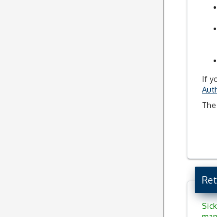
If y
Auth
The 
Ret
Sick
man