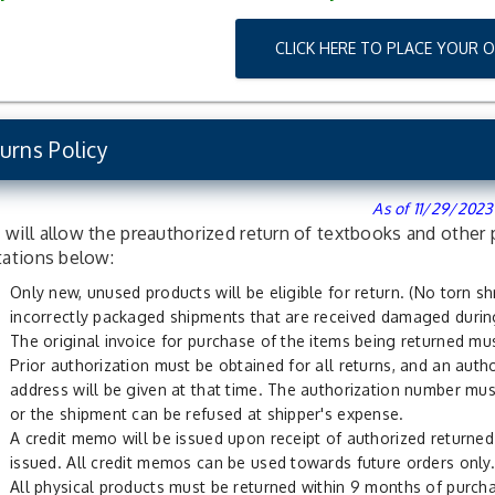
CLICK HERE TO PLACE YOUR 
urns Policy
As of 11/29/2023
will allow the preauthorized return of textbooks and other 
tations below:
Only new, unused products will be eligible for return. (No torn s
incorrectly packaged shipments that are received damaged during
The original invoice for purchase of the items being returned mus
Prior authorization must be obtained for all returns, and an auth
address will be given at that time. The authorization number mus
or the shipment can be refused at shipper's expense.
A credit memo will be issued upon receipt of authorized returned 
issued. All credit memos can be used towards future orders only.
All physical products must be returned within 9 months of purcha