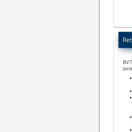
Ret
BVT 
limi