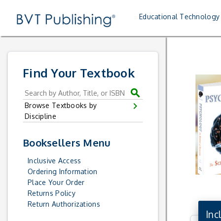
Skip to main content
Skip to textbook navigation
Skip to book list
Skip to sitemap
Skip to the student site
Skip to the instructor site
Skip to bvt lab
xl
Me
Educational Technology
Home
Find Your Textbook
search
chevron_right
Browse Textbooks by
Discipline
Booksellers Menu
Inclusive Access
Ordering Information
Place Your Order
Returns Policy
Return Authorizations
Inc