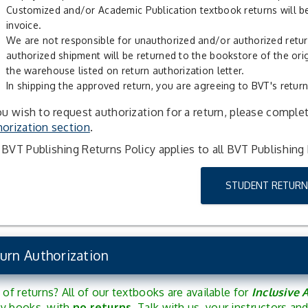
Customized and/or Academic Publication textbook returns will be
invoice.
We are not responsible for unauthorized and/or authorized retu
authorized shipment will be returned to the bookstore of the ori
the warehouse listed on return authorization letter.
In shipping the approved return, you are agreeing to BVT's return
ou wish to request authorization for a return, please comple
orization section
.
BVT Publishing Returns Policy applies to all BVT Publishing
STUDENT RETURN
urn Authorization
 of returns? All of our textbooks are available for
Inclusive 
y books, with
no returns
. Talk with us, your instructors a