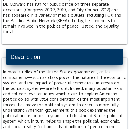
Dr. Cloward has run for public office on three separate
occasions (Congress 2009, 2010, and City Council 2012) and
has appeared in a variety of media outlets, including FOX and
the Pacifica Radio Network (KPFA). Today, he continues to
remain involved in the politics of peace, justice, and equality
for all.
Description
In most studies of the United States government, critical
components—such as class power, the nature of the economic
system, and the impact of powerful commercial interests on
the political system—are left out. Indeed, many popular texts
and college-level critiques which claim to explain American
politics do so with little consideration of the most important
forces that move the political system. In order to more fully
understand American government, this book examines the
political and economic dynamics of the United States political
system which, in turn, helps to shape the political, economic,
and social reality for hundreds of millions of people in the