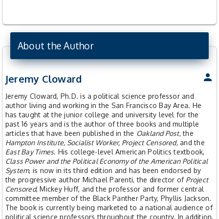
About the Author
person
Jeremy Cloward
Jeremy Cloward, Ph.D. is a political science professor and
author living and working in the San Francisco Bay Area. He
has taught at the junior college and university level for the
past 16 years and is the author of three books and multiple
articles that have been published in the
Oakland Post
, the
Hampton Institute, Socialist Worker, Project Censored,
and the
East Bay Times
. His college-level American Politics textbook,
Class Power and the Political Economy of the American Political
System
, is now in its third edition and has been endorsed by
the progressive author Michael Parenti, the director of
Project
Censored
, Mickey Huff, and the professor and former central
committee member of the Black Panther Party, Phyllis Jackson.
The book is currently being marketed to a national audience of
political science professors throughout the country. In addition,