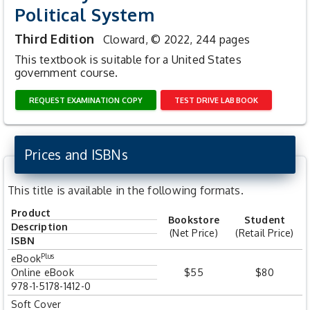
Political System
Third Edition
Cloward,
© 2022, 244 pages
This textbook is suitable for a United States
government course.
REQUEST EXAMINATION COPY
TEST DRIVE LAB BOOK
Prices and ISBNs
This title is available in the following formats.
Product
Bookstore
Student
Description
(Net Price)
(Retail Price)
ISBN
Plus
eBook
Online eBook
$55
$80
978-1-5178-1412-0
Soft Cover