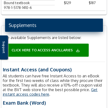
Bound textbook
$129
$187
978-1-5178-1410-6
Supplements
The available Supplements are listed below:
Support
CLICK HERE TO ACCESS ANCILLARIES
save_alt
Instant Access (and Coupons)
All students can have free Instant Access to an eBook
for the first two weeks of class while they procure their
textbook. They will also receive a 10%-off coupon valid
at the BVT web store for the best possible price.
Get
instant access codes here
.
Exam Bank (Word)