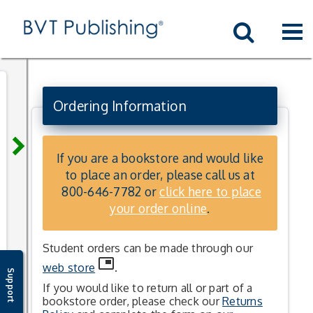
Skip to main content
Skip to textbook navigation
Skip to book list
Skip to sitemap
Skip to the student site
Skip to the instructor site
Skip to bvt lab
xs
Go
Home
Ordering Information
keyboard_arrow_right
If you are a bookstore and would like
to place an order, please call us at
800-646-7782
or
click here to place
your order online
.
Student orders can be made through our
picture_in_picture
web store
.
Support
If you would like to return all or part of a
bookstore order, please check our
Returns