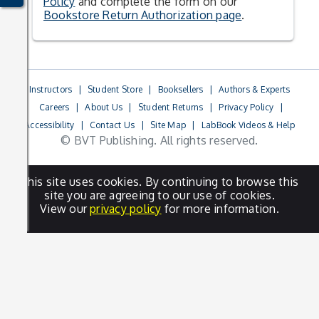
Policy
and complete the form on our
Bookstore Return Authorization page
.
Instructors
|
Student Store
|
Booksellers
|
Authors & Experts
Careers
|
About Us
|
Student Returns
|
Privacy Policy
|
Accessibility
|
Contact Us
|
Site Map
|
LabBook Videos & Help
© BVT Publishing. All rights reserved.
This site uses cookies. By continuing to browse this
site you are agreeing to our use of cookies.
View our
privacy policy
for more information.