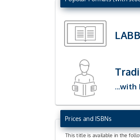
LAB
Tradi
...with
Prices and ISBNs
This title is available in the fol