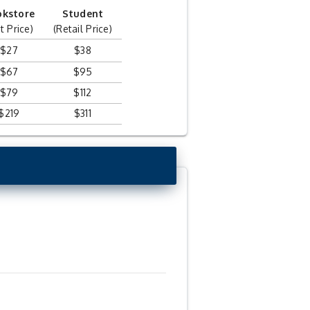
okstore
Student
t Price)
(Retail Price)
$27
$38
$67
$95
$79
$112
$219
$311