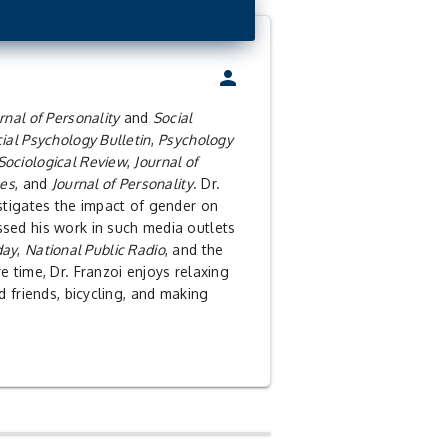
person
rnal of Personality
and
Social
ial Psychology Bulletin
,
Psychology
Sociological Review
,
Journal of
les
, and
Journal of Personality
. Dr.
stigates the impact of gender on
sed his work in such media outlets
day
,
National Public Radio
, and the
are time, Dr. Franzoi enjoys relaxing
d friends, bicycling, and making