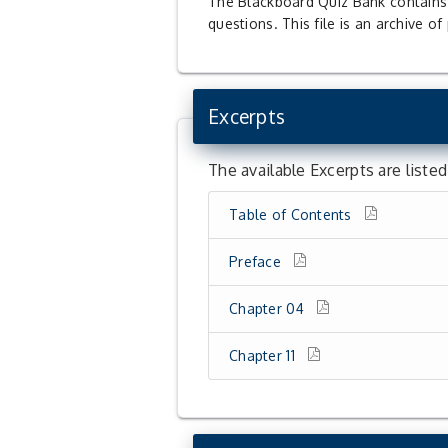
The Blackboard Quiz Bank contains q
questions. This file is an archive o
Excerpts
The available Excerpts are liste
Table of Contents
Preface
Chapter 04
Chapter 11