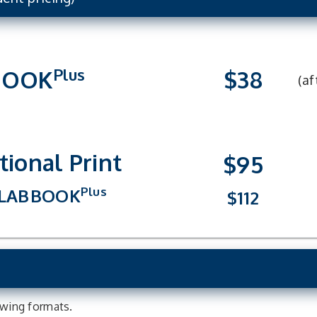
Plus
BOOK
$38
(af
tional Print
$95
Plus
LAB
BOOK
$112
lowing formats.