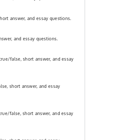
short answer, and essay questions.
answer, and essay questions.
true/false, short answer, and essay
alse, short answer, and essay
true/false, short answer, and essay