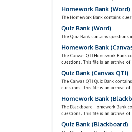
Homework Bank (Word)
The Homework Bank contains question
Quiz Bank (Word)
The Quiz Bank contains questions in
Homework Bank (Canvas
The Canvas QTI Homework Bank conta
questions. This file is an archive of
Quiz Bank (Canvas QTI)
The Canvas QTI Quiz Bank contains q
questions. This file is an archive of
Homework Bank (Blackb
The Blackboard Homework Bank conta
questions. This file is an archive o
Quiz Bank (Blackboard)