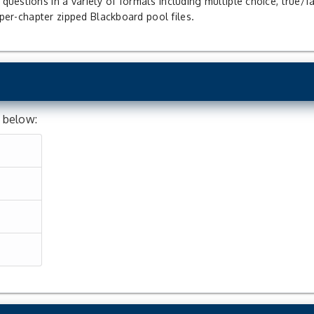
uestions in a variety of formats including multiple choice, true/f
f per-chapter zipped Blackboard pool files.
d below: