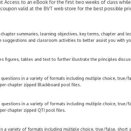
nt Access to an eBook for the first two weeks of class while
 coupon valid at the BVT web store for the best possible pri
 chapter summaries, learning objectives, key terms, chapter and le
e suggestions and classroom activities to better assist you with yo
figures, tables and text to further illustrate the principles discus
uestions in a variety of formats including multiple choice, true/f
f per-chapter zipped Blackboard pool files.
uestions in a variety of formats including multiple choice, true/f
 per-chapter zipped QTI pool files.
 a variety of formats including multiple choice, true/false, short