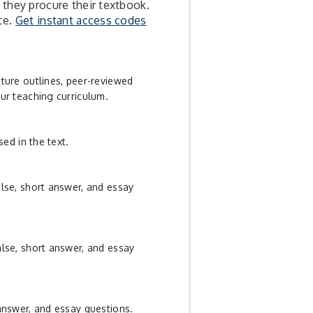
 they procure their textbook.
ce.
Get instant access codes
cture outlines, peer-reviewed
ur teaching curriculum.
sed in the text.
alse, short answer, and essay
alse, short answer, and essay
 answer, and essay questions.