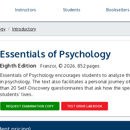
ogy
R
Instructors
Students
Booksellers
ogy
Introductory
Essentials of Psychology
Eighth Edition
Franzoi,
© 2026, 852 pages
Essentials of Psychology encourages students to analyze the
in psychology. The text also facilitates a personal journey 
than 20 Self-Discovery questionnaires that ask how the speci
students’ lives.
REQUEST EXAMINATION COPY
TEST DRIVE LAB BOOK
ent pricing)