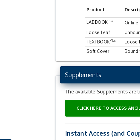
Product
Descri
Plus
LAB
BOOK
Online
Loose Leaf
Unboun
Plus
TEXTBOOK
Loose 
Soft Cover
Bound 
Supplements
The available Supplements are l
CLICK HERE TO ACCESS ANC
Instant Access (and Cou