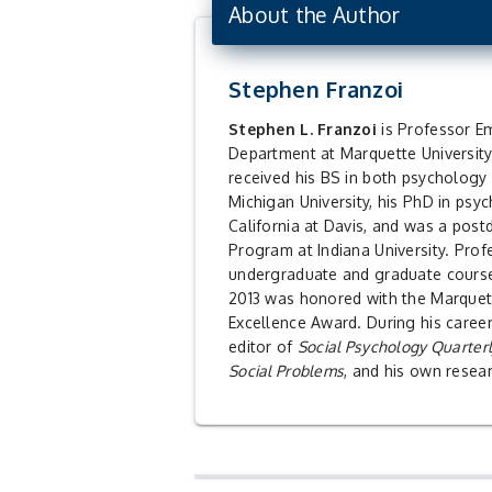
About the Author
Stephen Franzoi
Stephen L. Franzoi
is Professor Emeritus in the Psychology
Department at Marquette University
received his BS in both psycholog
Michigan University, his PhD in psy
California at Davis, and was a postd
Program at Indiana University. Prof
undergraduate and graduate course
2013 was honored with the Marquet
Excellence Award. During his career
editor of
Social Psychology Quarter
Social Problems
, and his own resea