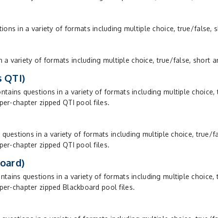
s in a variety of formats including multiple choice, true/false, 
 a variety of formats including multiple choice, true/false, short 
 QTI)
ins questions in a variety of formats including multiple choice, 
 per-chapter zipped QTI pool files.
uestions in a variety of formats including multiple choice, true/f
 per-chapter zipped QTI pool files.
oard)
ins questions in a variety of formats including multiple choice, 
f per-chapter zipped Blackboard pool files.