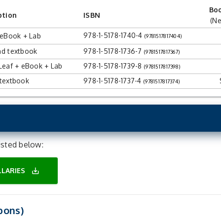
Bo
ption
ISBN
(Ne
978-1-5178-1740-4
 eBook + Lab
(9781517817404)
d textbook
978-1-5178-1736-7
(9781517817367)
Leaf + eBook + Lab
978-1-5178-1739-8
(9781517817398)
textbook
978-1-5178-1737-4
(9781517817374)
isted below:
ILLARIES
save_alt
pons)