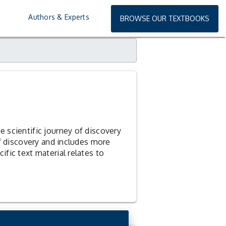
EQUEST
EXAMINATION COPY
Authors & Experts
BROWSE OUR TEXTBOOKS
 scientific journey of discovery
of discovery and includes more
fic text material relates to