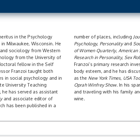
number of places, including
Jou
 in Milwaukee, Wisconsin. He
Psychology
,
Personality
and
Soc
y and sociology from Western
of Women Quarterly
,
American 
chology from the University of
Research in Personality
,
Sex Ro
octoral fellow in the Self
Franzoi’s primary research inve
essor Franzoi taught both
body esteem, and he has discus
s in social psychology and in
as the
New York Times
,
USA To
te University Teaching
Oprah Winfrey Show
. In his sp
, he has served as assistant
and traveling with his family an
ly
and associate editor of
wine.
rch has been published in a