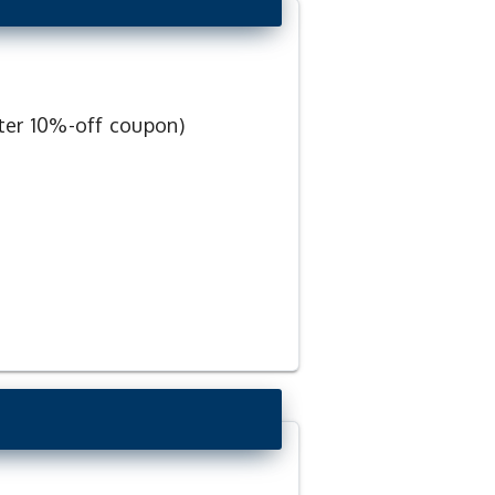
ter 10%-off coupon)