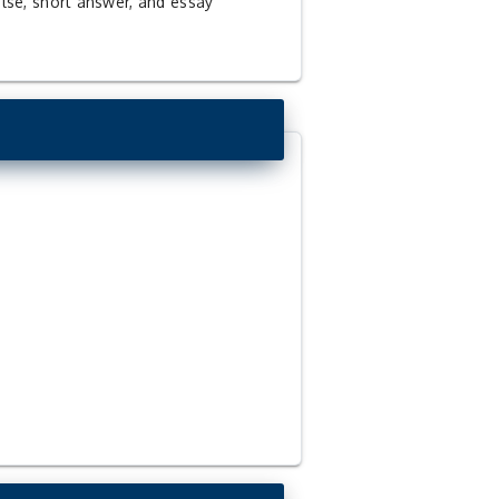
alse, short answer, and essay