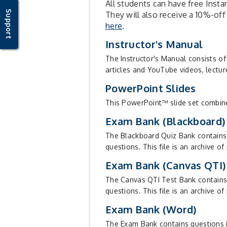
All students can have free Insta
Support
They will also receive a 10%-off
here
.
Instructor's Manual
The Instructor's Manual consists of
articles and YouTube videos, lectur
PowerPoint Slides
This PowerPoint™ slide set combines 
Exam Bank (Blackboard)
The Blackboard Quiz Bank contains q
questions. This file is an archive o
Exam Bank (Canvas QTI)
The Canvas QTI Test Bank contains q
questions. This file is an archive of
Exam Bank (Word)
The Exam Bank contains questions in