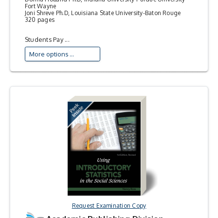
Fort Wayne
Joni Shreve Ph.D, Louisiana State University-Baton Rouge
320 pages
Students Pay ...
More options ...
Request Examination Copy