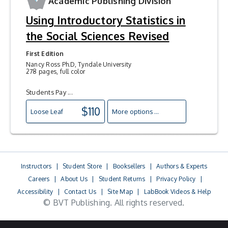
Academic Publishing Division
Using Introductory Statistics in
the Social Sciences Revised
First Edition
Nancy Ross Ph.D, Tyndale University
278 pages, full color
Students Pay ...
$110
Loose Leaf
More options ...
Instructors
|
Student Store
|
Booksellers
|
Authors & Experts
Careers
|
About Us
|
Student Returns
|
Privacy Policy
|
Accessibility
|
Contact Us
|
Site Map
|
LabBook Videos & Help
© BVT Publishing. All rights reserved.