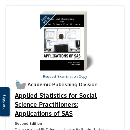
Request Examination Copy
Academic Publishing Division
Applied Statistics for Social
Support
Science Practitioners:
Applications of SAS
Second Edition
Donna Holland Ph.D, Indiana University-Purdue University