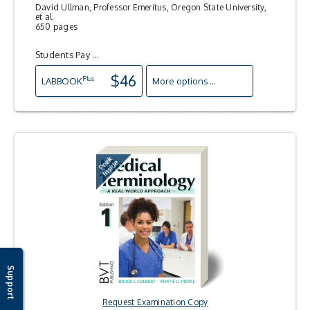
David Ullman, Professor Emeritus, Oregon State University,
et al.
650 pages
Students Pay ...
$46
Plus
LAB
BOOK
More options ...
Support
Request Examination Copy