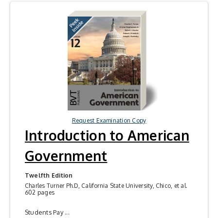
Request Examination Copy
Introduction to American
Government
Twelfth Edition
Charles Turner Ph.D, California State University, Chico, et al.
602 pages
Students Pay ...