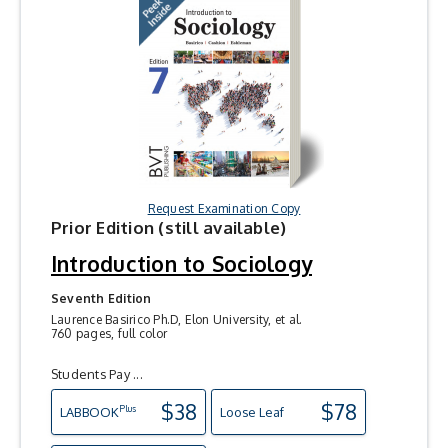
Request Examination Copy
Prior Edition (still available)
Introduction to Sociology
Seventh Edition
Laurence Basirico Ph.D, Elon University, et al.
760 pages, full color
Students Pay ...
$38
$78
Plus
LAB
BOOK
Loose Leaf