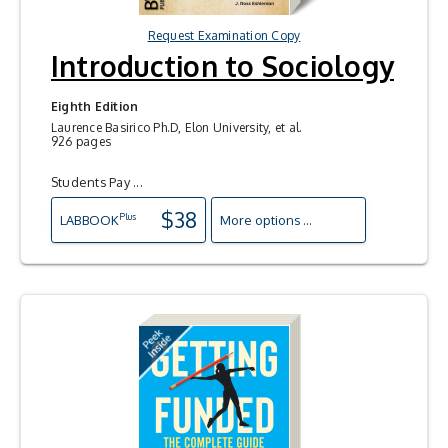
Request Examination Copy
Introduction to Sociology
Eighth Edition
Laurence Basirico Ph.D, Elon University, et al.
926 pages
Students Pay ...
$38
Plus
LAB
BOOK
More options ...