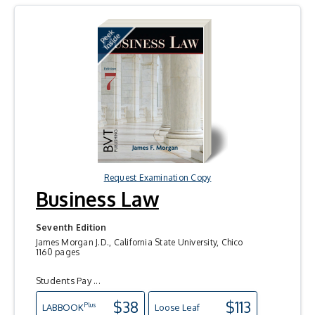
Request Examination Copy
Business Law
Seventh Edition
James Morgan J.D., California State University, Chico
1160 pages
Students Pay ...
$38
$113
Plus
LAB
BOOK
Loose Leaf