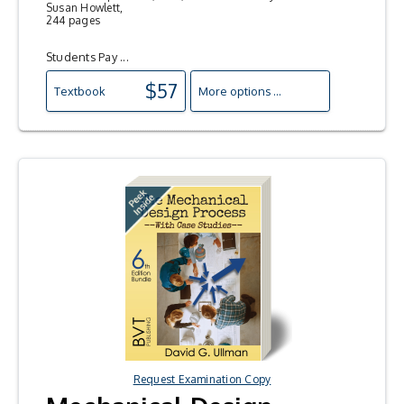
Susan Howlett,
244 pages
Students Pay ...
$57
Textbook
More options ...
Request Examination Copy