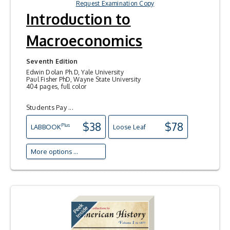
Request Examination Copy
Introduction to
Macroeconomics
Seventh Edition
Edwin Dolan Ph.D, Yale University
Paul Fisher PhD, Wayne State University
404 pages, full color
Students Pay ...
$38
$78
Plus
LAB
BOOK
Loose Leaf
More options ...