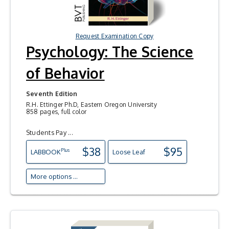
Request Examination Copy
Psychology: The Science
of Behavior
Seventh Edition
R.H. Ettinger Ph.D, Eastern Oregon University
858 pages, full color
Students Pay ...
$38
$95
Plus
LAB
BOOK
Loose Leaf
More options ...