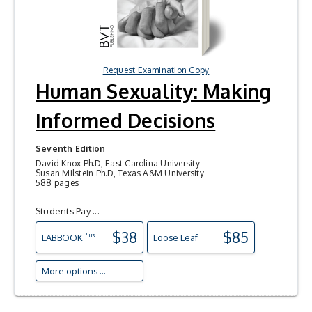
Request Examination Copy
Human Sexuality: Making
Informed Decisions
Seventh Edition
David Knox Ph.D, East Carolina University
Susan Milstein Ph.D, Texas A&M University
588 pages
Students Pay ...
$38
$85
Plus
LAB
BOOK
Loose Leaf
More options ...