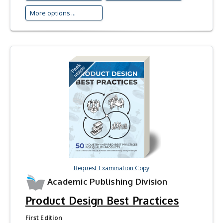
More options ...
Request Examination Copy
Academic Publishing Division
Product Design Best Practices
First Edition