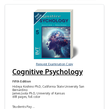
Request Examination Copy
Cognitive Psychology
Fifth Edition
Hideya Koshino Ph.D, California State University San
Bernardino
James Juola Ph.D, University of Kansas
618 pages, full color
Students Pay ...