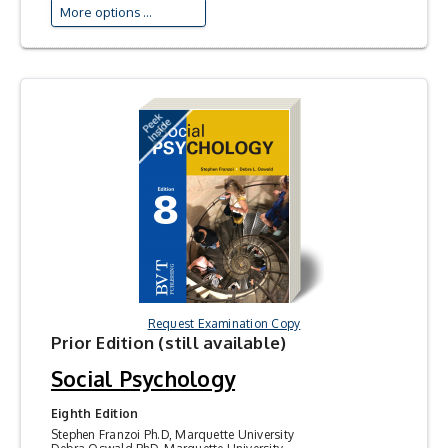
More options ...
Request Examination Copy
Prior Edition (still available)
Social Psychology
Eighth Edition
Stephen Franzoi Ph.D, Marquette University