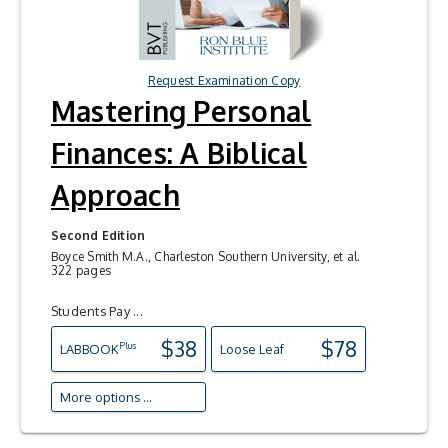
Request Examination Copy
Mastering Personal
Finances: A Biblical
Approach
Second Edition
Boyce Smith M.A., Charleston Southern University, et al.
322 pages
Students Pay ...
$38
$78
Plus
LAB
BOOK
Loose Leaf
More options ...