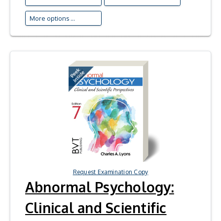
More options ...
Request Examination Copy
Abnormal Psychology:
Clinical and Scientific