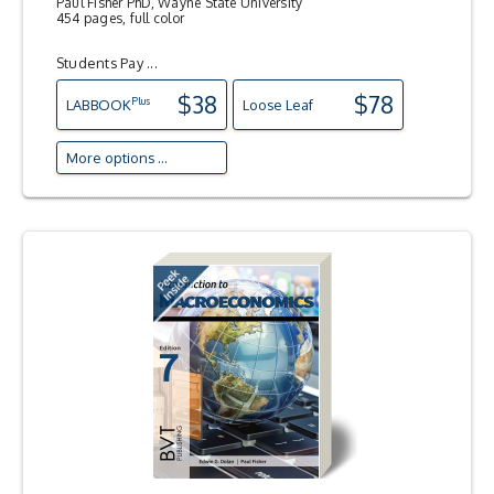
Paul Fisher PhD, Wayne State University
454 pages, full color
Students Pay ...
$38
$78
Plus
LAB
BOOK
Loose Leaf
More options ...