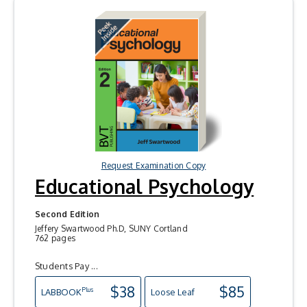
Request Examination Copy
Educational Psychology
Second Edition
Jeffery Swartwood Ph.D, SUNY Cortland
762 pages
Students Pay ...
$38
$85
Plus
LAB
BOOK
Loose Leaf