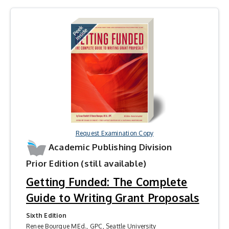
Request Examination Copy
Academic Publishing Division
Prior Edition (still available)
Getting Funded: The Complete
Guide to Writing Grant Proposals
Sixth Edition
Renee Bourque MEd., GPC, Seattle University