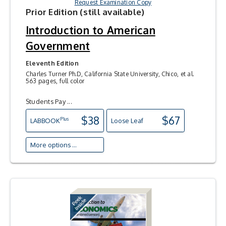
Request Examination Copy
Prior Edition (still available)
Introduction to American
Government
Eleventh Edition
Charles Turner Ph.D, California State University, Chico, et al.
563 pages, full color
Students Pay ...
$38
$67
Plus
LAB
BOOK
Loose Leaf
More options ...