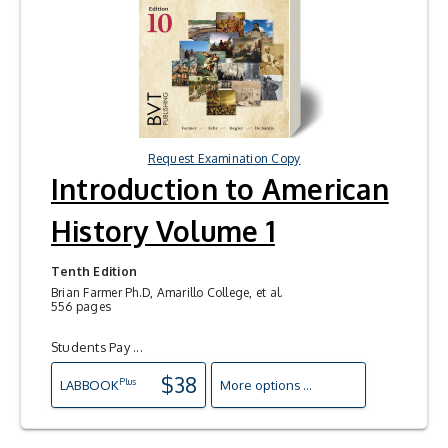
Request Examination Copy
Introduction to American
History Volume 1
Tenth Edition
Brian Farmer Ph.D, Amarillo College, et al.
556 pages
Students Pay ...
$38
Plus
LAB
BOOK
More options ...