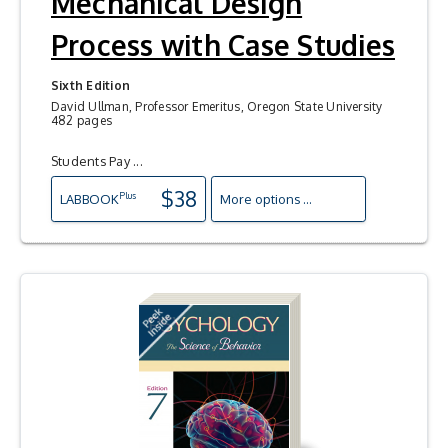
Mechanical Design
Process with Case Studies
Sixth Edition
David Ullman, Professor Emeritus, Oregon State University
482 pages
Students Pay ...
$38
Plus
LAB
BOOK
More options ...