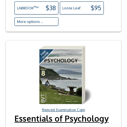
$38
$95
Plus
LAB
BOOK
Loose Leaf
More options ...
Request Examination Copy
Essentials of Psychology