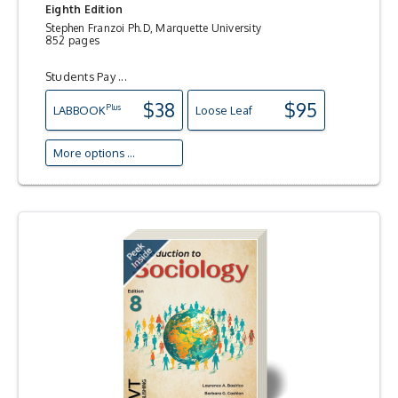
Eighth Edition
Stephen Franzoi Ph.D, Marquette University
852 pages
Students Pay ...
$38
$95
Plus
LAB
BOOK
Loose Leaf
More options ...