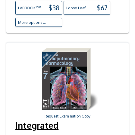
$38
$67
Plus
LAB
BOOK
Loose Leaf
More options ...
Request Examination Copy
Integrated