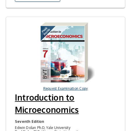
Request Examination Copy
Introduction to
Microeconomics
Seventh Edition
Edwin Dolan Ph.D, Yale University