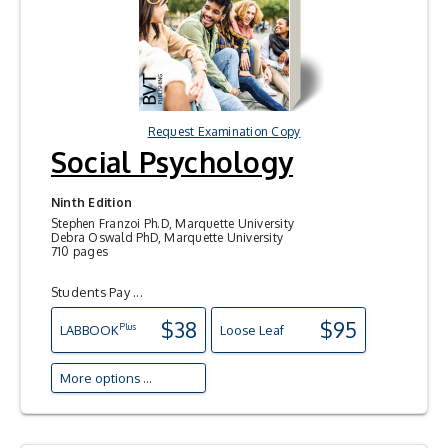
Request Examination Copy
Social Psychology
Ninth Edition
Stephen Franzoi Ph.D, Marquette University
Debra Oswald PhD, Marquette University
710 pages
Students Pay ...
$38
$95
Plus
LAB
BOOK
Loose Leaf
More options ...