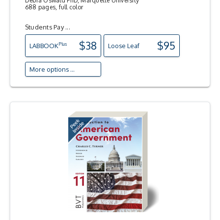
Debra Oswald PhD, Marquette University
688 pages, full color
Students Pay ...
$38
$95
Plus
LAB
BOOK
Loose Leaf
More options ...