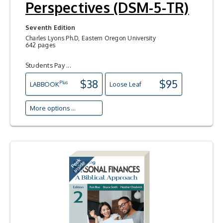
Perspectives (DSM-5-TR)
Seventh Edition
Charles Lyons Ph.D, Eastern Oregon University
642 pages
Students Pay ...
$38
$95
Plus
LAB
BOOK
Loose Leaf
More options ...