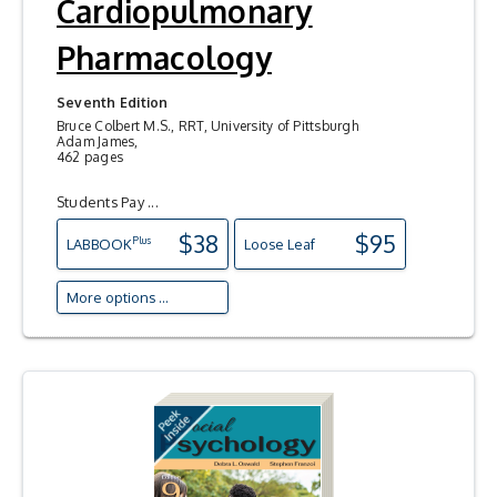
Cardiopulmonary
Pharmacology
Seventh Edition
Bruce Colbert M.S., RRT, University of Pittsburgh
Adam James,
462 pages
Students Pay ...
$38
$95
Plus
LAB
BOOK
Loose Leaf
More options ...