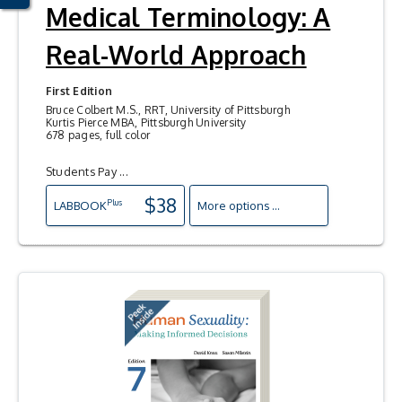
Medical Terminology: A
Real-World Approach
First Edition
Bruce Colbert M.S., RRT, University of Pittsburgh
Kurtis Pierce MBA, Pittsburgh University
678 pages, full color
Students Pay ...
$38
Plus
LAB
BOOK
More options ...