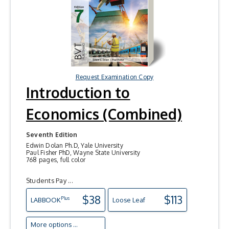
Request Examination Copy
Introduction to
Economics (Combined)
Seventh Edition
Edwin Dolan Ph.D, Yale University
Paul Fisher PhD, Wayne State University
768 pages, full color
Students Pay ...
$38
$113
Plus
LAB
BOOK
Loose Leaf
More options ...