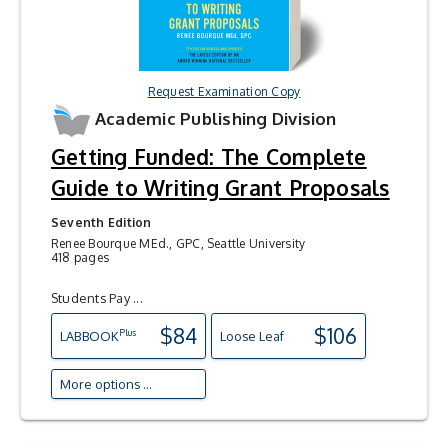
Request Examination Copy
Academic Publishing Division
Getting Funded: The Complete
Guide to Writing Grant Proposals
Seventh Edition
Renee Bourque MEd., GPC, Seattle University
418 pages
Students Pay ...
$84
$106
Plus
LAB
BOOK
Loose Leaf
More options ...