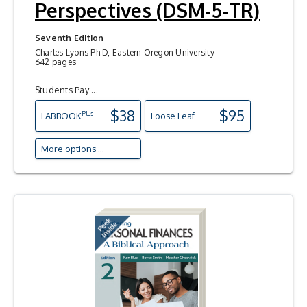
Perspectives (DSM-5-TR)
Seventh Edition
Charles Lyons Ph.D, Eastern Oregon University
642 pages
Students Pay ...
$38
$95
Plus
LAB
BOOK
Loose Leaf
More options ...