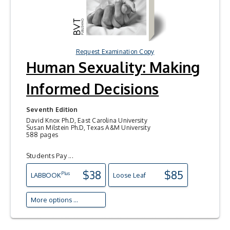
Request Examination Copy
Human Sexuality: Making
Informed Decisions
Seventh Edition
David Knox Ph.D, East Carolina University
Susan Milstein Ph.D, Texas A&M University
588 pages
Students Pay ...
$38
$85
Plus
LAB
BOOK
Loose Leaf
More options ...