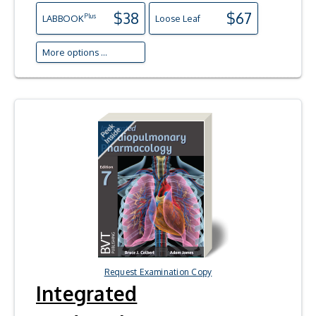
$38
$67
Plus
LAB
BOOK
Loose Leaf
More options ...
Request Examination Copy
Integrated