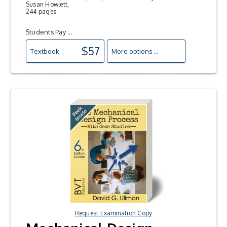
Susan Howlett,
244 pages
Students Pay ...
$57
Textbook
More options ...
Request Examination Copy