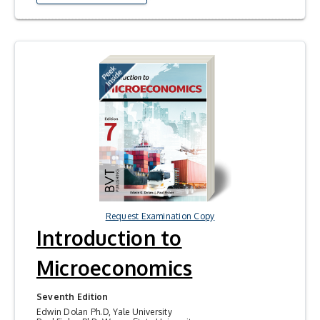
Request Examination Copy
Introduction to
Microeconomics
Seventh Edition
Edwin Dolan Ph.D, Yale University