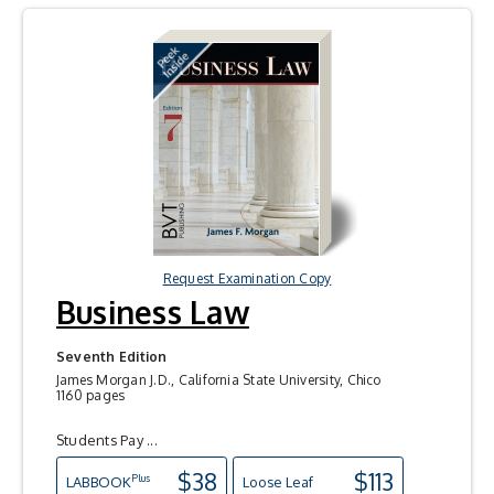
Request Examination Copy
Business Law
Seventh Edition
James Morgan J.D., California State University, Chico
1160 pages
Students Pay ...
$38
$113
Plus
LAB
BOOK
Loose Leaf