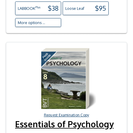
$38
$95
Plus
LAB
BOOK
Loose Leaf
More options ...
Request Examination Copy
Essentials of Psychology