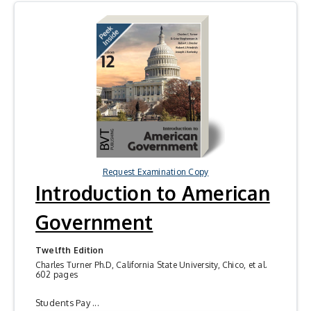
Request Examination Copy
Introduction to American
Government
Twelfth Edition
Charles Turner Ph.D, California State University, Chico, et al.
602 pages
Students Pay ...