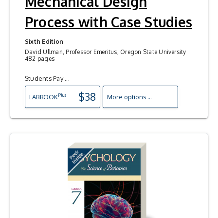
Mechanical Design
Process with Case Studies
Sixth Edition
David Ullman, Professor Emeritus, Oregon State University
482 pages
Students Pay ...
$38
Plus
LAB
BOOK
More options ...