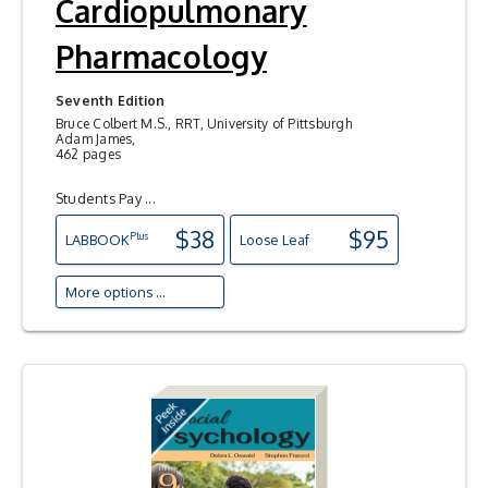
Cardiopulmonary
Pharmacology
Seventh Edition
Bruce Colbert M.S., RRT, University of Pittsburgh
Adam James,
462 pages
Students Pay ...
$38
$95
Plus
LAB
BOOK
Loose Leaf
More options ...