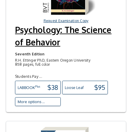
Request Examination Copy
Psychology: The Science
of Behavior
Seventh Edition
R.H. Ettinger Ph.D, Eastern Oregon University
858 pages, full color
Students Pay ...
$38
$95
Plus
LAB
BOOK
Loose Leaf
More options ...