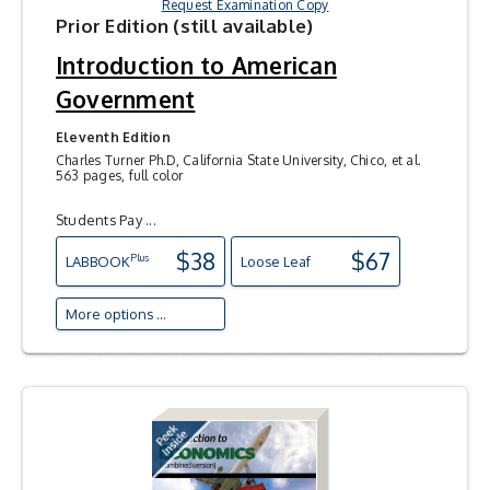
Request Examination Copy
Prior Edition (still available)
Introduction to American
Government
Eleventh Edition
Charles Turner Ph.D, California State University, Chico, et al.
563 pages, full color
Students Pay ...
$38
$67
Plus
LAB
BOOK
Loose Leaf
More options ...