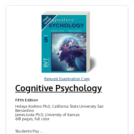
Request Examination Copy
Cognitive Psychology
Fifth Edition
Hideya Koshino Ph.D, California State University San
Bernardino
James Juola Ph.D, University of Kansas
618 pages, full color
Students Pay ...