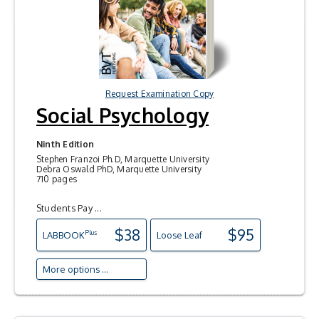
Request Examination Copy
Social Psychology
Ninth Edition
Stephen Franzoi Ph.D, Marquette University
Debra Oswald PhD, Marquette University
710 pages
Students Pay ...
$38
$95
Plus
LAB
BOOK
Loose Leaf
More options ...