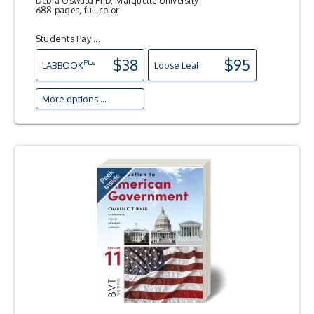
Debra Oswald PhD, Marquette University
688 pages, full color
Students Pay ...
$38
$95
Plus
LAB
BOOK
Loose Leaf
More options ...