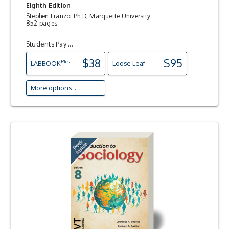
Eighth Edition
Stephen Franzoi Ph.D, Marquette University
852 pages
Students Pay ...
$38
$95
Plus
LAB
BOOK
Loose Leaf
More options ...