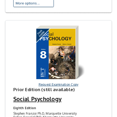
More options ...
Request Examination Copy
Prior Edition (still available)
Social Psychology
Eighth Edition
Stephen Franzoi Ph.D, Marquette University