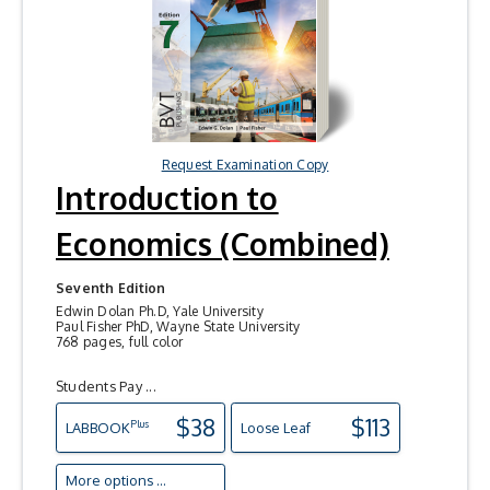
Request Examination Copy
Introduction to
Economics (Combined)
Seventh Edition
Edwin Dolan Ph.D, Yale University
Paul Fisher PhD, Wayne State University
768 pages, full color
Students Pay ...
$38
$113
Plus
LAB
BOOK
Loose Leaf
More options ...