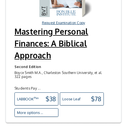
Request Examination Copy
Mastering Personal
Finances: A Biblical
Approach
Second Edition
Boyce Smith M.A., Charleston Southern University, et al.
322 pages
Students Pay ...
$38
$78
Plus
LAB
BOOK
Loose Leaf
More options ...