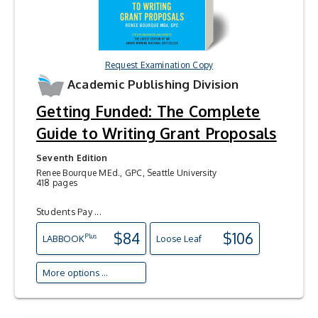
Request Examination Copy
Academic Publishing Division
Getting Funded: The Complete
Guide to Writing Grant Proposals
Seventh Edition
Renee Bourque MEd., GPC, Seattle University
418 pages
Students Pay ...
$84
$106
Plus
LAB
BOOK
Loose Leaf
More options ...