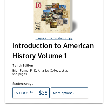
Request Examination Copy
Introduction to American
History Volume 1
Tenth Edition
Brian Farmer Ph.D, Amarillo College, et al.
556 pages
Students Pay ...
$38
Plus
LAB
BOOK
More options ...