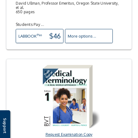
David Ullman, Professor Emeritus, Oregon State University,
et al.
650 pages
Students Pay ...
$46
Plus
LAB
BOOK
More options ...
Support
Request Examination Copy