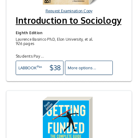
Request Examination Copy
Introduction to Sociology
Eighth Edition
Laurence Basirico Ph.D, Elon University, et al.
926 pages
Students Pay ...
$38
Plus
LAB
BOOK
More options ...