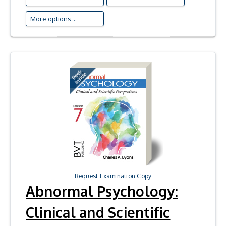
More options ...
Request Examination Copy
Abnormal Psychology:
Clinical and Scientific