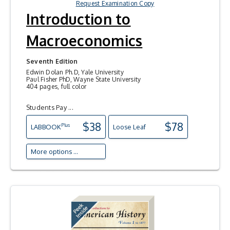
Request Examination Copy
Introduction to
Macroeconomics
Seventh Edition
Edwin Dolan Ph.D, Yale University
Paul Fisher PhD, Wayne State University
404 pages, full color
Students Pay ...
$38
$78
Plus
LAB
BOOK
Loose Leaf
More options ...