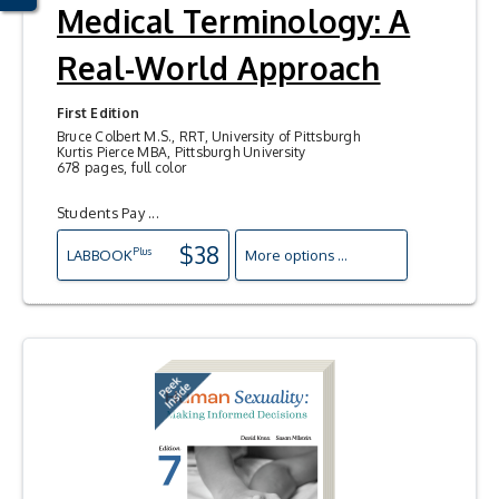
Medical Terminology: A
Real-World Approach
First Edition
Bruce Colbert M.S., RRT, University of Pittsburgh
Kurtis Pierce MBA, Pittsburgh University
678 pages, full color
Students Pay ...
$38
Plus
LAB
BOOK
More options ...