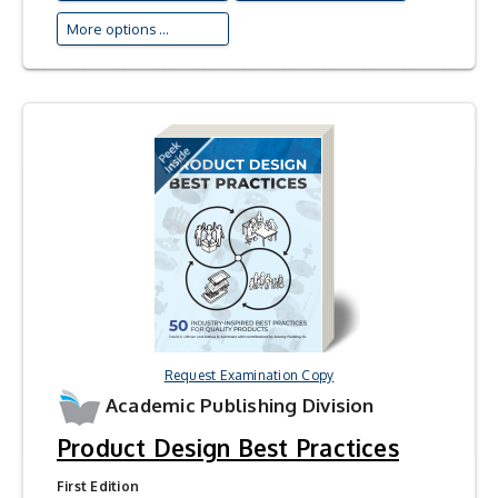
More options ...
Request Examination Copy
Academic Publishing Division
Product Design Best Practices
First Edition