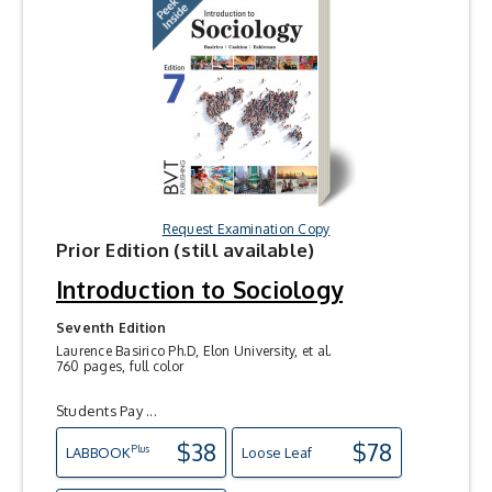
Request Examination Copy
Prior Edition (still available)
Introduction to Sociology
Seventh Edition
Laurence Basirico Ph.D, Elon University, et al.
760 pages, full color
Students Pay ...
$38
$78
Plus
LAB
BOOK
Loose Leaf