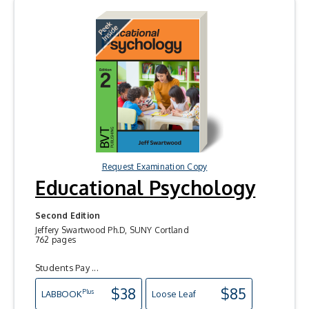
Request Examination Copy
Educational Psychology
Second Edition
Jeffery Swartwood Ph.D, SUNY Cortland
762 pages
Students Pay ...
$38
$85
Plus
LAB
BOOK
Loose Leaf