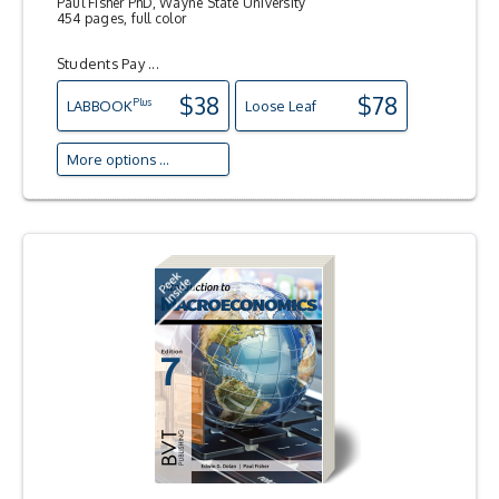
Paul Fisher PhD, Wayne State University
454 pages, full color
Students Pay ...
$38
$78
Plus
LAB
BOOK
Loose Leaf
More options ...