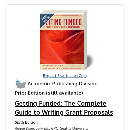
Request Examination Copy
Academic Publishing Division
Prior Edition (still available)
Getting Funded: The Complete
Guide to Writing Grant Proposals
Sixth Edition
Renee Bourque MEd., GPC, Seattle University